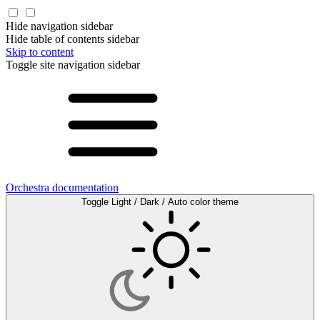
Hide navigation sidebar
Hide table of contents sidebar
Skip to content
Toggle site navigation sidebar
Orchestra documentation
Toggle Light / Dark / Auto color theme