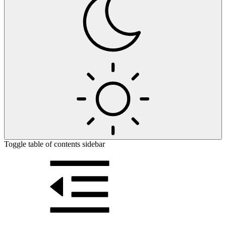
Toggle table of contents sidebar