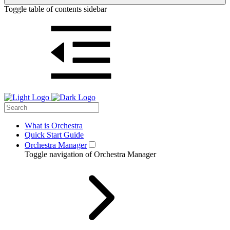
Toggle table of contents sidebar
What is Orchestra
Quick Start Guide
Orchestra Manager
Toggle navigation of Orchestra Manager