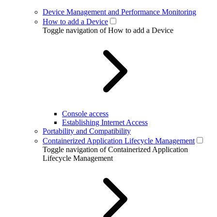
Device Management and Performance Monitoring
How to add a Device
Toggle navigation of How to add a Device
Console access
Establishing Internet Access
Portability and Compatibility
Containerized Application Lifecycle Management
Toggle navigation of Containerized Application
Lifecycle Management