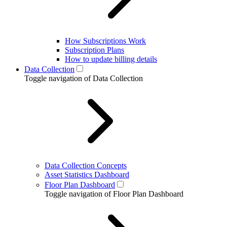
How Subscriptions Work
Subscription Plans
How to update billing details
Data Collection
Toggle navigation of Data Collection
Data Collection Concepts
Asset Statistics Dashboard
Floor Plan Dashboard
Toggle navigation of Floor Plan Dashboard