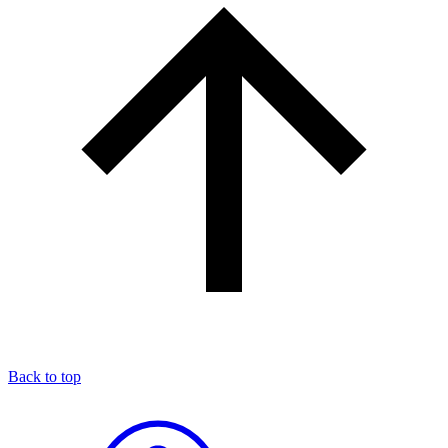
Back to top