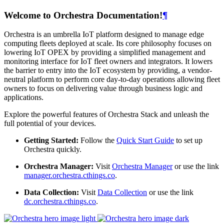
Welcome to Orchestra Documentation!
¶
Orchestra is an umbrella IoT platform designed to manage edge
computing fleets deployed at scale. Its core philosophy focuses on
lowering IoT OPEX by providing a simplified management and
monitoring interface for IoT fleet owners and integrators. It lowers
the barrier to entry into the IoT ecosystem by providing, a vendor-
neutral platform to perform core day-to-day operations allowing fleet
owners to focus on delivering value through business logic and
applications.
Explore the powerful features of Orchestra Stack and unleash the
full potential of your devices.
Getting Started:
Follow the
Quick Start Guide
to set up
Orchestra quickly.
Orchestra Manager:
Visit
Orchestra Manager
or use the link
manager.orchestra.cthings.co
.
Data Collection:
Visit
Data Collection
or use the link
dc.orchestra.cthings.co
.