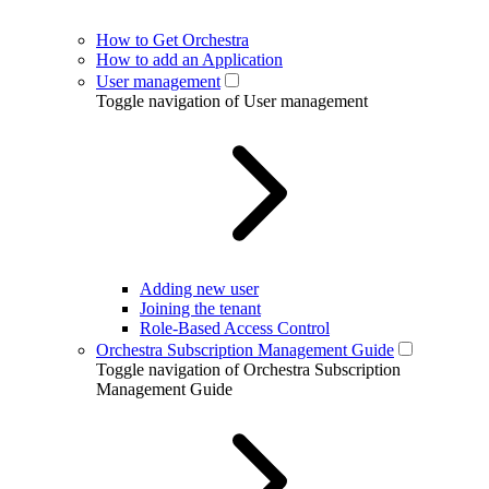
How to Get Orchestra
How to add an Application
User management
Toggle navigation of User management
Adding new user
Joining the tenant
Role-Based Access Control
Orchestra Subscription Management Guide
Toggle navigation of Orchestra Subscription
Management Guide