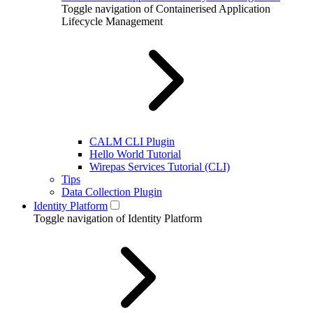
Toggle navigation of Containerised Application
Lifecycle Management
CALM CLI Plugin
Hello World Tutorial
Wirepas Services Tutorial (CLI)
Tips
Data Collection Plugin
Identity Platform
Toggle navigation of Identity Platform