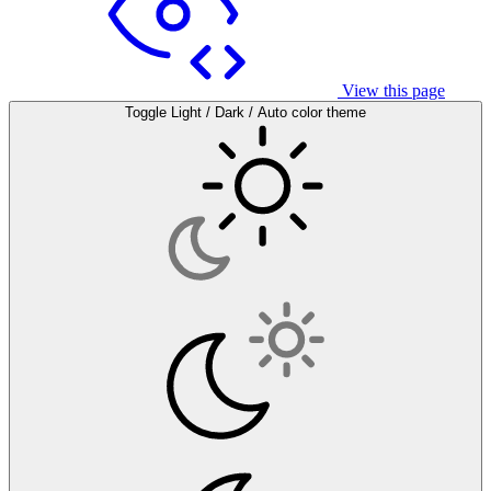
View this page
Toggle Light / Dark / Auto color theme