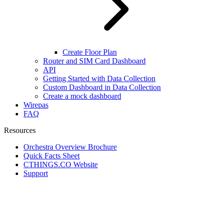
Create Floor Plan
Router and SIM Card Dashboard
API
Getting Started with Data Collection
Custom Dashboard in Data Collection
Create a mock dashboard
Wirepas
FAQ
Resources
Orchestra Overview Brochure
Quick Facts Sheet
CTHINGS.CO Website
Support