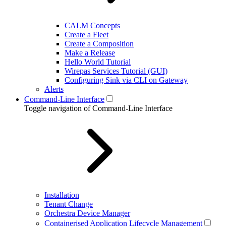
CALM Concepts
Create a Fleet
Create a Composition
Make a Release
Hello World Tutorial
Wirepas Services Tutorial (GUI)
Configuring Sink via CLI on Gateway
Alerts
Command-Line Interface
Toggle navigation of Command-Line Interface
Installation
Tenant Change
Orchestra Device Manager
Containerised Application Lifecycle Management