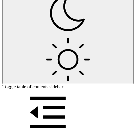
Toggle table of contents sidebar