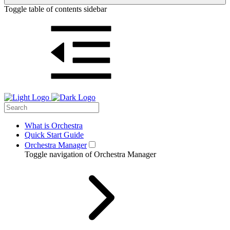
Toggle table of contents sidebar
What is Orchestra
Quick Start Guide
Orchestra Manager
Toggle navigation of Orchestra Manager