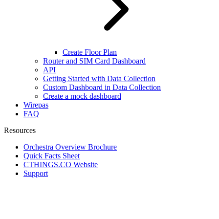
Create Floor Plan
Router and SIM Card Dashboard
API
Getting Started with Data Collection
Custom Dashboard in Data Collection
Create a mock dashboard
Wirepas
FAQ
Resources
Orchestra Overview Brochure
Quick Facts Sheet
CTHINGS.CO Website
Support