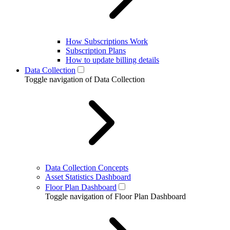
How Subscriptions Work
Subscription Plans
How to update billing details
Data Collection
Toggle navigation of Data Collection
Data Collection Concepts
Asset Statistics Dashboard
Floor Plan Dashboard
Toggle navigation of Floor Plan Dashboard