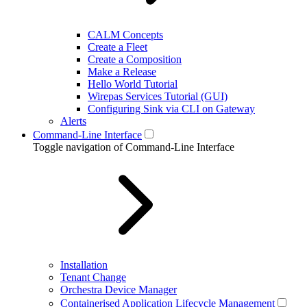
CALM Concepts
Create a Fleet
Create a Composition
Make a Release
Hello World Tutorial
Wirepas Services Tutorial (GUI)
Configuring Sink via CLI on Gateway
Alerts
Command-Line Interface
Toggle navigation of Command-Line Interface
Installation
Tenant Change
Orchestra Device Manager
Containerised Application Lifecycle Management