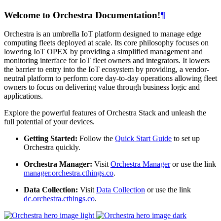
Welcome to Orchestra Documentation!
¶
Orchestra is an umbrella IoT platform designed to manage edge
computing fleets deployed at scale. Its core philosophy focuses on
lowering IoT OPEX by providing a simplified management and
monitoring interface for IoT fleet owners and integrators. It lowers
the barrier to entry into the IoT ecosystem by providing, a vendor-
neutral platform to perform core day-to-day operations allowing fleet
owners to focus on delivering value through business logic and
applications.
Explore the powerful features of Orchestra Stack and unleash the
full potential of your devices.
Getting Started:
Follow the
Quick Start Guide
to set up
Orchestra quickly.
Orchestra Manager:
Visit
Orchestra Manager
or use the link
manager.orchestra.cthings.co
.
Data Collection:
Visit
Data Collection
or use the link
dc.orchestra.cthings.co
.