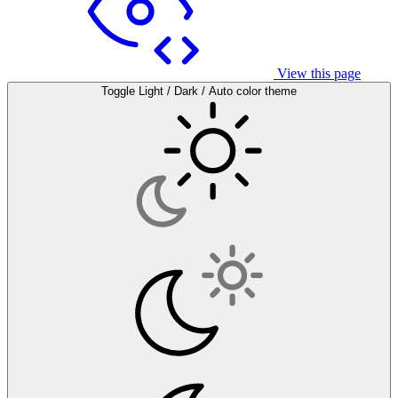
View this page
Toggle Light / Dark / Auto color theme