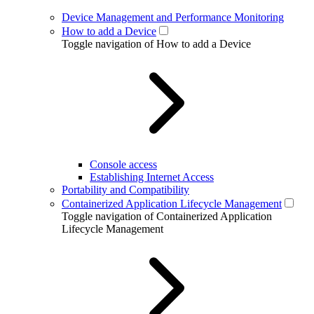
Device Management and Performance Monitoring
How to add a Device
Toggle navigation of How to add a Device
Console access
Establishing Internet Access
Portability and Compatibility
Containerized Application Lifecycle Management
Toggle navigation of Containerized Application
Lifecycle Management