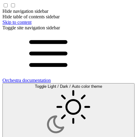
Hide navigation sidebar
Hide table of contents sidebar
Skip to content
Toggle site navigation sidebar
Orchestra documentation
Toggle Light / Dark / Auto color theme