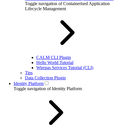
Toggle navigation of Containerised Application
Lifecycle Management
CALM CLI Plugin
Hello World Tutorial
Wirepas Services Tutorial (CLI)
Tips
Data Collection Plugin
Identity Platform
Toggle navigation of Identity Platform