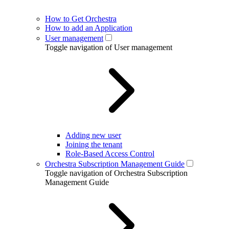
How to Get Orchestra
How to add an Application
User management
Toggle navigation of User management
Adding new user
Joining the tenant
Role-Based Access Control
Orchestra Subscription Management Guide
Toggle navigation of Orchestra Subscription
Management Guide