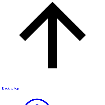
Back to top