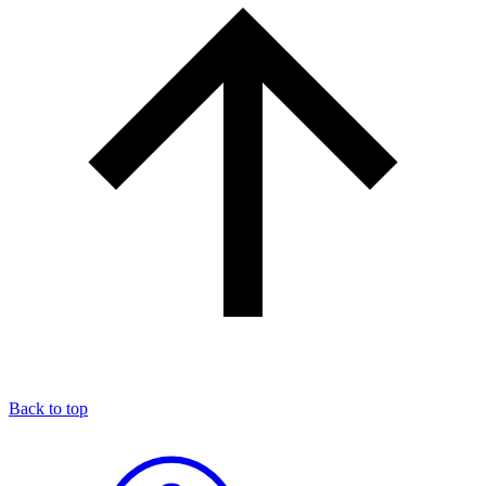
Back to top