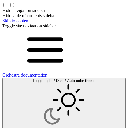
Hide navigation sidebar
Hide table of contents sidebar
Skip to content
Toggle site navigation sidebar
Orchestra documentation
Toggle Light / Dark / Auto color theme