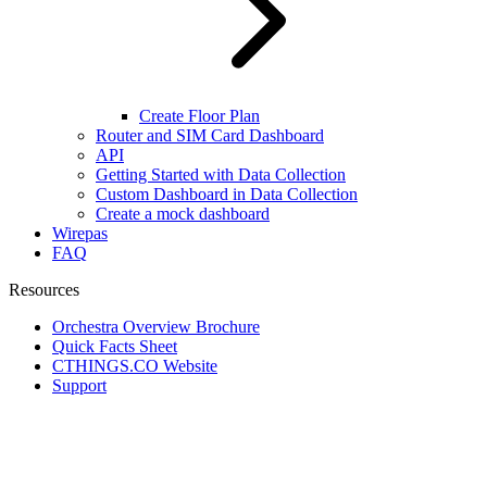
Create Floor Plan
Router and SIM Card Dashboard
API
Getting Started with Data Collection
Custom Dashboard in Data Collection
Create a mock dashboard
Wirepas
FAQ
Resources
Orchestra Overview Brochure
Quick Facts Sheet
CTHINGS.CO Website
Support