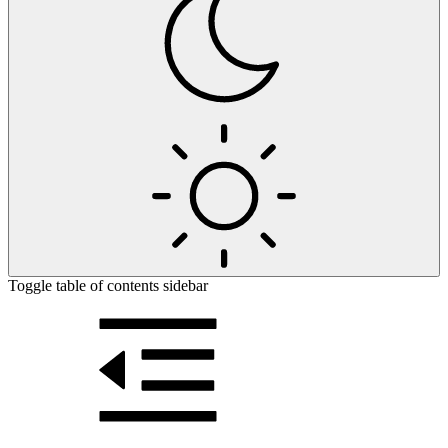
Toggle table of contents sidebar