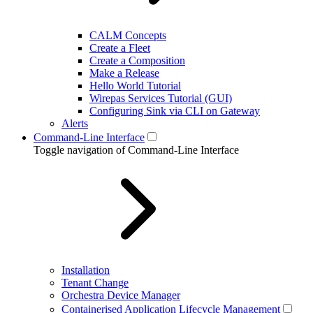
CALM Concepts
Create a Fleet
Create a Composition
Make a Release
Hello World Tutorial
Wirepas Services Tutorial (GUI)
Configuring Sink via CLI on Gateway
Alerts
Command-Line Interface
Toggle navigation of Command-Line Interface
Installation
Tenant Change
Orchestra Device Manager
Containerised Application Lifecycle Management