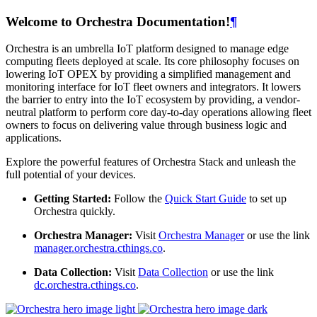
Welcome to Orchestra Documentation!
¶
Orchestra is an umbrella IoT platform designed to manage edge
computing fleets deployed at scale. Its core philosophy focuses on
lowering IoT OPEX by providing a simplified management and
monitoring interface for IoT fleet owners and integrators. It lowers
the barrier to entry into the IoT ecosystem by providing, a vendor-
neutral platform to perform core day-to-day operations allowing fleet
owners to focus on delivering value through business logic and
applications.
Explore the powerful features of Orchestra Stack and unleash the
full potential of your devices.
Getting Started:
Follow the
Quick Start Guide
to set up
Orchestra quickly.
Orchestra Manager:
Visit
Orchestra Manager
or use the link
manager.orchestra.cthings.co
.
Data Collection:
Visit
Data Collection
or use the link
dc.orchestra.cthings.co
.