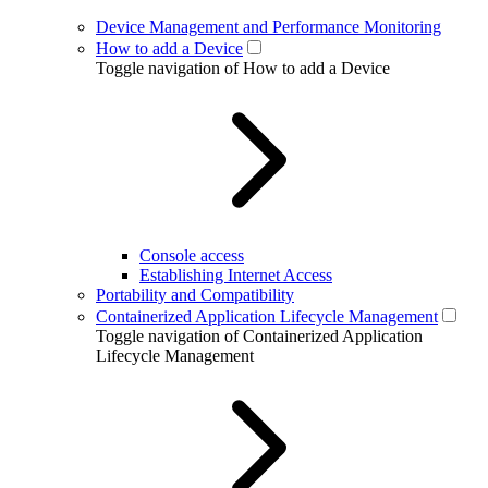
Device Management and Performance Monitoring
How to add a Device
Toggle navigation of How to add a Device
Console access
Establishing Internet Access
Portability and Compatibility
Containerized Application Lifecycle Management
Toggle navigation of Containerized Application
Lifecycle Management