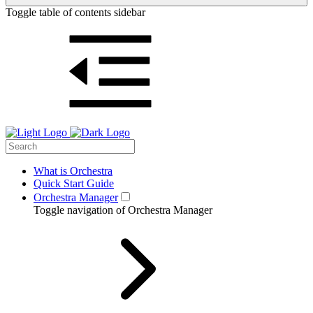
Toggle table of contents sidebar
What is Orchestra
Quick Start Guide
Orchestra Manager
Toggle navigation of Orchestra Manager