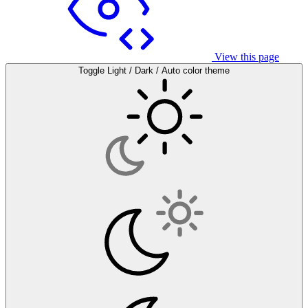
View this page
Toggle Light / Dark / Auto color theme