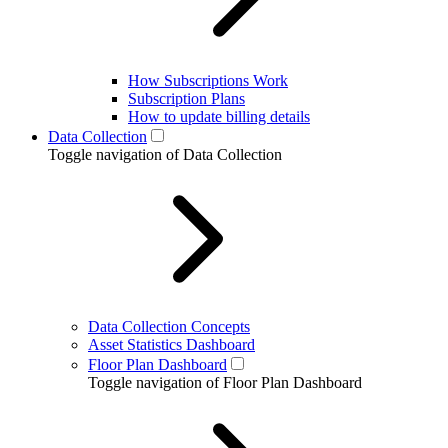
How Subscriptions Work
Subscription Plans
How to update billing details
Data Collection
Toggle navigation of Data Collection
Data Collection Concepts
Asset Statistics Dashboard
Floor Plan Dashboard
Toggle navigation of Floor Plan Dashboard