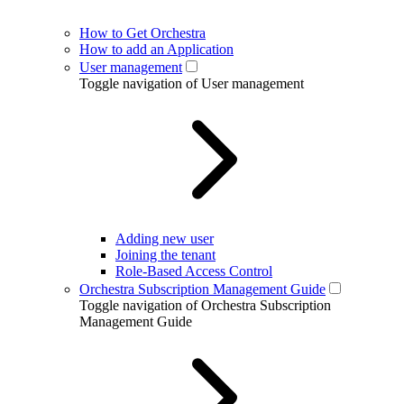
How to Get Orchestra
How to add an Application
User management
Toggle navigation of User management
Adding new user
Joining the tenant
Role-Based Access Control
Orchestra Subscription Management Guide
Toggle navigation of Orchestra Subscription
Management Guide