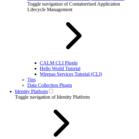
Toggle navigation of Containerised Application
Lifecycle Management
CALM CLI Plugin
Hello World Tutorial
Wirepas Services Tutorial (CLI)
Tips
Data Collection Plugin
Identity Platform
Toggle navigation of Identity Platform