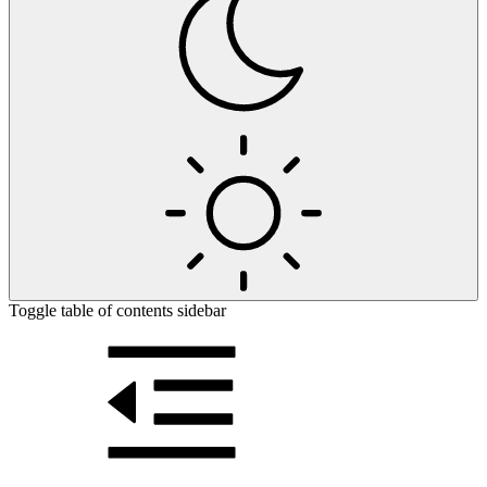
Toggle table of contents sidebar