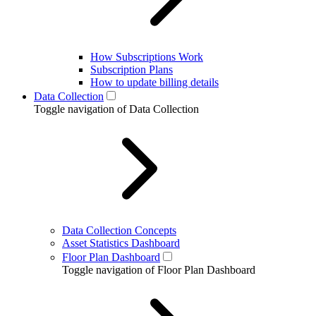
How Subscriptions Work
Subscription Plans
How to update billing details
Data Collection
Toggle navigation of Data Collection
Data Collection Concepts
Asset Statistics Dashboard
Floor Plan Dashboard
Toggle navigation of Floor Plan Dashboard