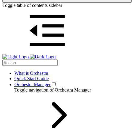
Toggle table of contents sidebar
What is Orchestra
Quick Start Guide
Orchestra Manager
Toggle navigation of Orchestra Manager