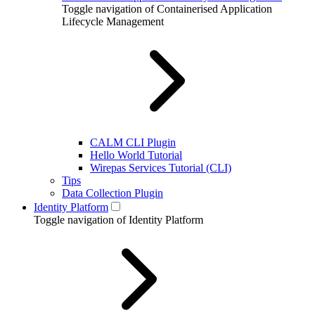
Toggle navigation of Containerised Application
Lifecycle Management
CALM CLI Plugin
Hello World Tutorial
Wirepas Services Tutorial (CLI)
Tips
Data Collection Plugin
Identity Platform
Toggle navigation of Identity Platform