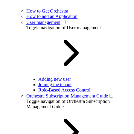
How to Get Orchestra
How to add an Application
User management
Toggle navigation of User management
Adding new user
Joining the tenant
Role-Based Access Control
Orchestra Subscription Management Guide
Toggle navigation of Orchestra Subscription
Management Guide