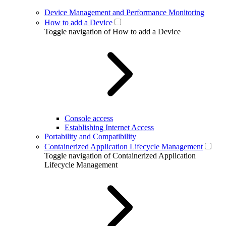
Device Management and Performance Monitoring
How to add a Device
Toggle navigation of How to add a Device
Console access
Establishing Internet Access
Portability and Compatibility
Containerized Application Lifecycle Management
Toggle navigation of Containerized Application
Lifecycle Management