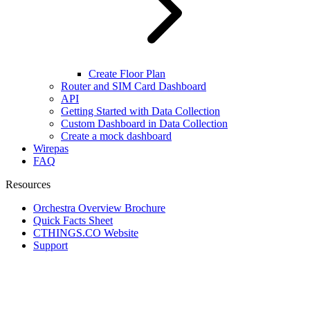
Create Floor Plan
Router and SIM Card Dashboard
API
Getting Started with Data Collection
Custom Dashboard in Data Collection
Create a mock dashboard
Wirepas
FAQ
Resources
Orchestra Overview Brochure
Quick Facts Sheet
CTHINGS.CO Website
Support