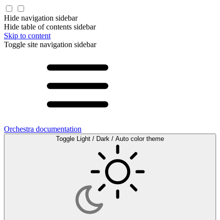
Hide navigation sidebar
Hide table of contents sidebar
Skip to content
Toggle site navigation sidebar
Orchestra documentation
Toggle Light / Dark / Auto color theme