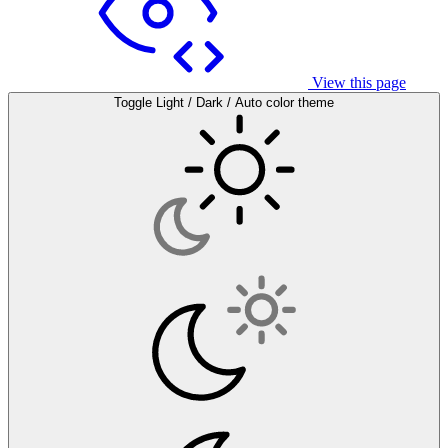
View this page
Toggle Light / Dark / Auto color theme