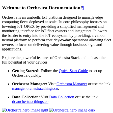
Welcome to Orchestra Documentation!
¶
Orchestra is an umbrella IoT platform designed to manage edge
computing fleets deployed at scale. Its core philosophy focuses on
lowering IoT OPEX by providing a simplified management and
monitoring interface for IoT fleet owners and integrators. It lowers
the barrier to entry into the IoT ecosystem by providing, a vendor-
neutral platform to perform core day-to-day operations allowing fleet
owners to focus on delivering value through business logic and
applications.
Explore the powerful features of Orchestra Stack and unleash the
full potential of your devices.
Getting Started:
Follow the
Quick Start Guide
to set up
Orchestra quickly.
Orchestra Manager:
Visit
Orchestra Manager
or use the link
manager.orchestra.cthings.co
.
Data Collection:
Visit
Data Collection
or use the link
dc.orchestra.cthings.co
.