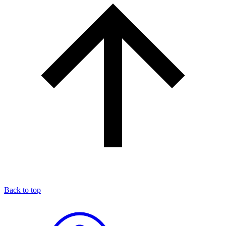
Back to top