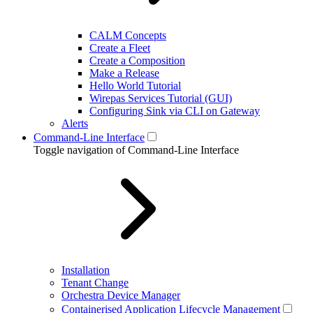
CALM Concepts
Create a Fleet
Create a Composition
Make a Release
Hello World Tutorial
Wirepas Services Tutorial (GUI)
Configuring Sink via CLI on Gateway
Alerts
Command-Line Interface
Toggle navigation of Command-Line Interface
Installation
Tenant Change
Orchestra Device Manager
Containerised Application Lifecycle Management