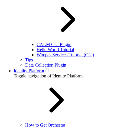
CALM CLI Plugin
Hello World Tutorial
Wirepas Services Tutorial (CLI)
Tips
Data Collection Plugin
Identity Platform
Toggle navigation of Identity Platform
How to Get Orchestra