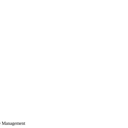
cle Management