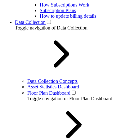
How Subscriptions Work
Subscription Plans
How to update billing details
Data Collection
Toggle navigation of Data Collection
Data Collection Concepts
Asset Statistics Dashboard
Floor Plan Dashboard
Toggle navigation of Floor Plan Dashboard