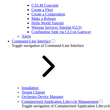
CALM Concepts
Create a Fleet
Create a Composition
Make a Release
Hello World Tutorial
Wirepas Services Tutorial (GUI)
Configuring Sink via CLI on Gateway
Alerts
Command-Line Interface
Toggle navigation of Command-Line Interface
Installation
Tenant Change
Orchestra Device Manager
Containerised Application Lifecycle Management
Toggle navigation of Containerised Application Lifecy