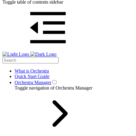
Toggle table of contents sidebar
What is Orchestra
Quick Start Guide
Orchestra Manager
Toggle navigation of Orchestra Manager