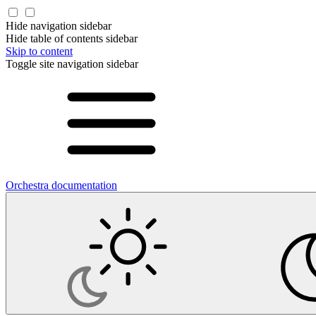
Hide navigation sidebar
Hide table of contents sidebar
Skip to content
Toggle site navigation sidebar
Orchestra documentation