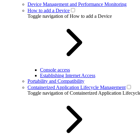
Device Management and Performance Monitoring
How to add a Device
Toggle navigation of How to add a Device
Console access
Establishing Internet Access
Portability and Compatibility
Containerized Application Lifecycle Management
Toggle navigation of Containerized Application Lifecy