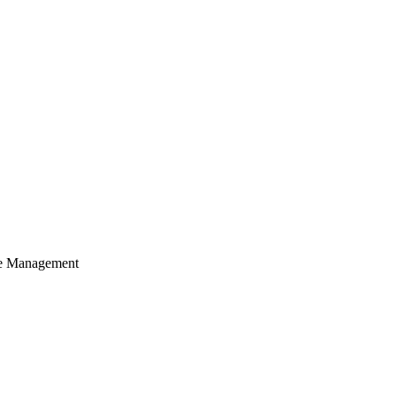
cle Management