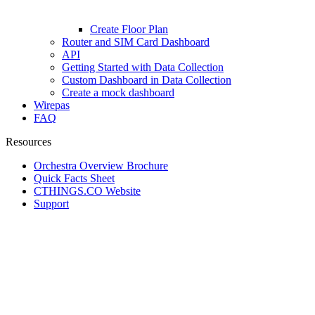
Create Floor Plan
Router and SIM Card Dashboard
API
Getting Started with Data Collection
Custom Dashboard in Data Collection
Create a mock dashboard
Wirepas
FAQ
Resources
Orchestra Overview Brochure
Quick Facts Sheet
CTHINGS.CO Website
Support