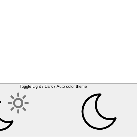
Toggle Light / Dark / Auto color theme