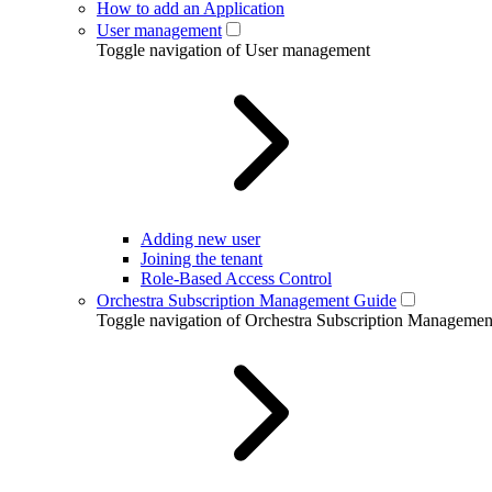
How to add an Application
User management
Toggle navigation of User management
Adding new user
Joining the tenant
Role-Based Access Control
Orchestra Subscription Management Guide
Toggle navigation of Orchestra Subscription Manageme