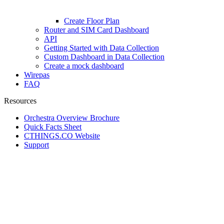
Create Floor Plan
Router and SIM Card Dashboard
API
Getting Started with Data Collection
Custom Dashboard in Data Collection
Create a mock dashboard
Wirepas
FAQ
Resources
Orchestra Overview Brochure
Quick Facts Sheet
CTHINGS.CO Website
Support