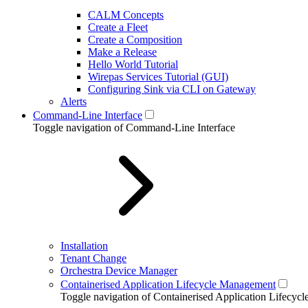
CALM Concepts
Create a Fleet
Create a Composition
Make a Release
Hello World Tutorial
Wirepas Services Tutorial (GUI)
Configuring Sink via CLI on Gateway
Alerts
Command-Line Interface
Toggle navigation of Command-Line Interface
Installation
Tenant Change
Orchestra Device Manager
Containerised Application Lifecycle Management
Toggle navigation of Containerised Application Lifecy