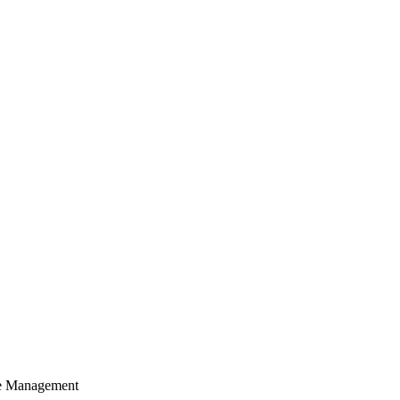
cle Management