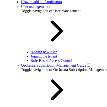
How to add an Application
User management
Toggle navigation of User management
Adding new user
Joining the tenant
Role-Based Access Control
Orchestra Subscription Management Guide
Toggle navigation of Orchestra Subscription Manageme