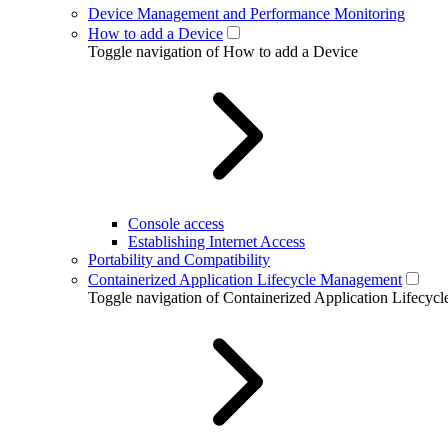
Device Management and Performance Monitoring
How to add a Device
Toggle navigation of How to add a Device
Console access
Establishing Internet Access
Portability and Compatibility
Containerized Application Lifecycle Management
Toggle navigation of Containerized Application Lifecy