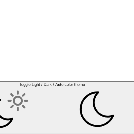
Toggle Light / Dark / Auto color theme