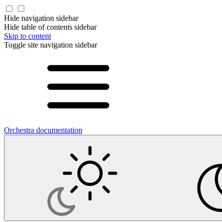
Hide navigation sidebar
Hide table of contents sidebar
Skip to content
Toggle site navigation sidebar
Orchestra documentation