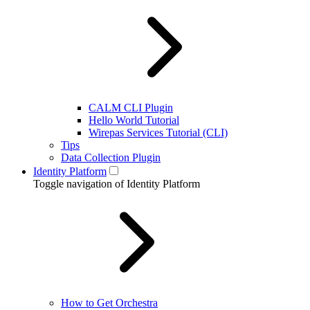
CALM CLI Plugin
Hello World Tutorial
Wirepas Services Tutorial (CLI)
Tips
Data Collection Plugin
Identity Platform
Toggle navigation of Identity Platform
How to Get Orchestra