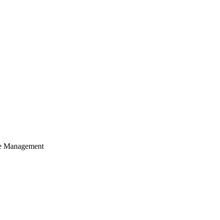
cle Management