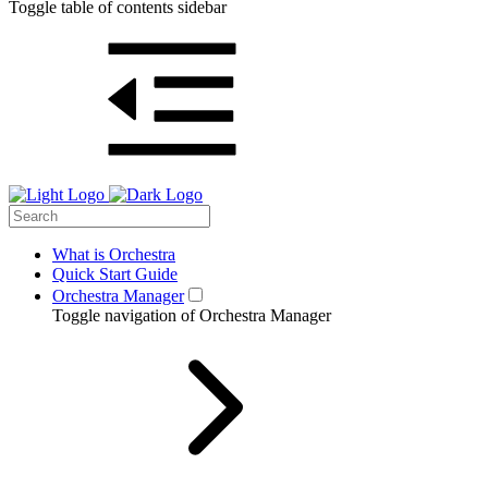
Toggle table of contents sidebar
What is Orchestra
Quick Start Guide
Orchestra Manager
Toggle navigation of Orchestra Manager