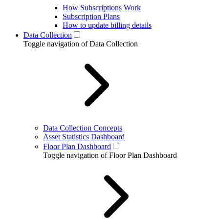
How Subscriptions Work
Subscription Plans
How to update billing details
Data Collection
Toggle navigation of Data Collection
Data Collection Concepts
Asset Statistics Dashboard
Floor Plan Dashboard
Toggle navigation of Floor Plan Dashboard