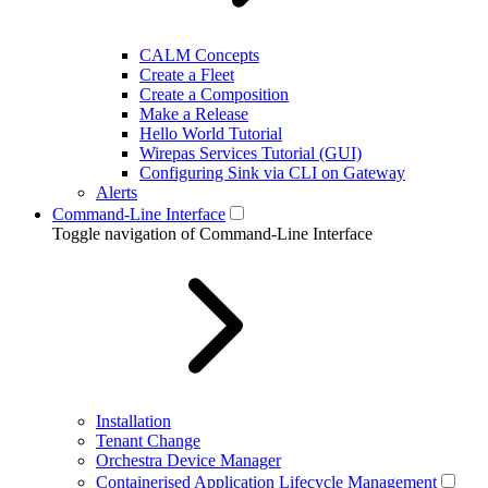
CALM Concepts
Create a Fleet
Create a Composition
Make a Release
Hello World Tutorial
Wirepas Services Tutorial (GUI)
Configuring Sink via CLI on Gateway
Alerts
Command-Line Interface
Toggle navigation of Command-Line Interface
Installation
Tenant Change
Orchestra Device Manager
Containerised Application Lifecycle Management