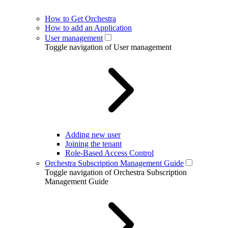
How to Get Orchestra
How to add an Application
User management
Toggle navigation of User management
Adding new user
Joining the tenant
Role-Based Access Control
Orchestra Subscription Management Guide
Toggle navigation of Orchestra Subscription
Management Guide