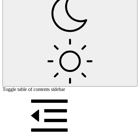
Toggle table of contents sidebar