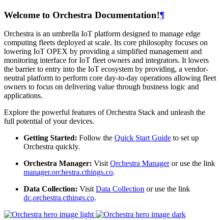
Welcome to Orchestra Documentation!
¶
Orchestra is an umbrella IoT platform designed to manage edge
computing fleets deployed at scale. Its core philosophy focuses on
lowering IoT OPEX by providing a simplified management and
monitoring interface for IoT fleet owners and integrators. It lowers
the barrier to entry into the IoT ecosystem by providing, a vendor-
neutral platform to perform core day-to-day operations allowing fleet
owners to focus on delivering value through business logic and
applications.
Explore the powerful features of Orchestra Stack and unleash the
full potential of your devices.
Getting Started:
Follow the
Quick Start Guide
to set up
Orchestra quickly.
Orchestra Manager:
Visit
Orchestra Manager
or use the link
manager.orchestra.cthings.co
.
Data Collection:
Visit
Data Collection
or use the link
dc.orchestra.cthings.co
.