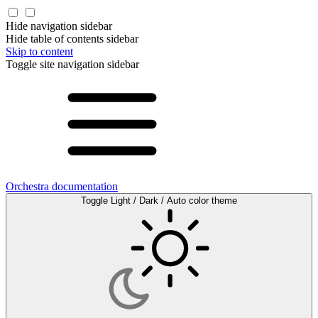
Hide navigation sidebar
Hide table of contents sidebar
Skip to content
Toggle site navigation sidebar
Orchestra documentation
Toggle Light / Dark / Auto color theme