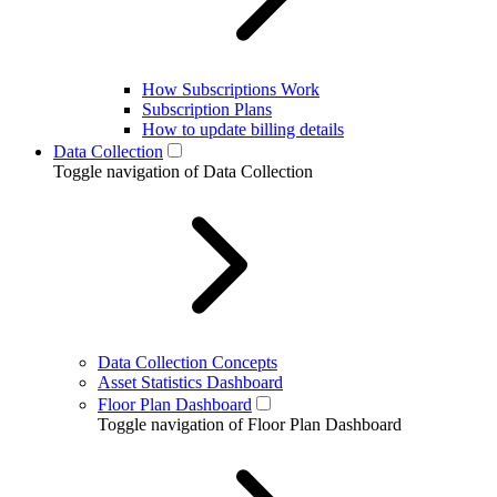
How Subscriptions Work
Subscription Plans
How to update billing details
Data Collection
Toggle navigation of Data Collection
Data Collection Concepts
Asset Statistics Dashboard
Floor Plan Dashboard
Toggle navigation of Floor Plan Dashboard