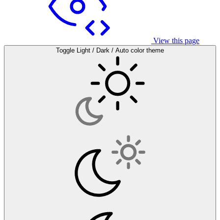
View this page
Toggle Light / Dark / Auto color theme