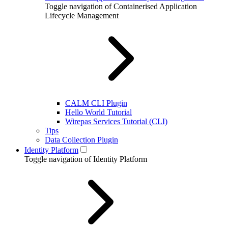
Toggle navigation of Containerised Application
Lifecycle Management
CALM CLI Plugin
Hello World Tutorial
Wirepas Services Tutorial (CLI)
Tips
Data Collection Plugin
Identity Platform
Toggle navigation of Identity Platform