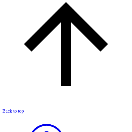
Back to top