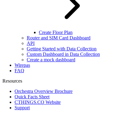
Create Floor Plan
Router and SIM Card Dashboard
API
Getting Started with Data Collection
Custom Dashboard in Data Collection
Create a mock dashboard
Wirepas
FAQ
Resources
Orchestra Overview Brochure
Quick Facts Sheet
CTHINGS.CO Website
Support