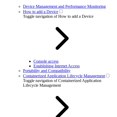
Device Management and Performance Monitoring
How to add a Device
Toggle navigation of How to add a Device
Console access
Establishing Internet Access
Portability and Compatibility
Containerized Application Lifecycle Management
Toggle navigation of Containerized Application
Lifecycle Management