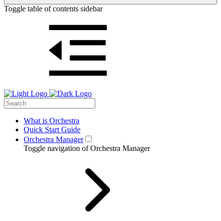
Toggle table of contents sidebar
What is Orchestra
Quick Start Guide
Orchestra Manager
Toggle navigation of Orchestra Manager